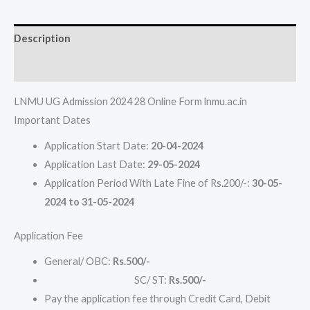
Description
Reviews (0)
LNMU UG Admission 2024 28 Online Form lnmu.ac.in
Important Dates
Application Start Date:
20-04-2024
Application Last Date:
29-05-2024
Application Period With Late Fine of Rs.200/-:
30-05-
2024 to 31-05-2024
Application Fee
General/ OBC:
Rs.500/-
SC/ ST:
Rs.500/-
Pay the application fee through Credit Card, Debit