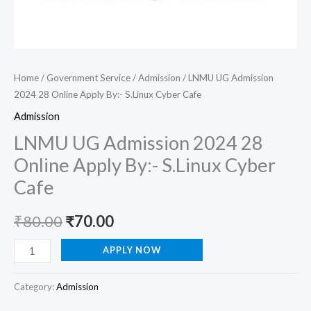
Home
/
Government Service
/
Admission
/ LNMU UG Admission
2024 28 Online Apply By:- S.Linux Cyber Cafe
Admission
LNMU UG Admission 2024 28
Online Apply By:- S.Linux Cyber
Cafe
₹
80.00
₹
70.00
APPLY NOW
Category:
Admission