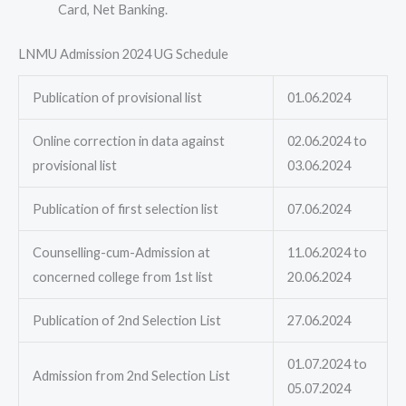
Card, Net Banking.
LNMU Admission 2024 UG Schedule
Publication of provisional list
01.06.2024
Online correction in data against
02.06.2024 to
provisional list
03.06.2024
Publication of first selection list
07.06.2024
Counselling-cum-Admission at
11.06.2024 to
concerned college from 1st list
20.06.2024
Publication of 2nd Selection List
27.06.2024
01.07.2024 to
Admission from 2nd Selection List
05.07.2024