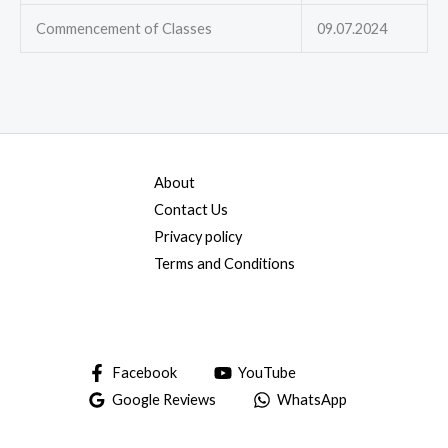
Commencement of Classes
09.07.2024
About
Contact Us
Privacy policy
Terms and Conditions
Facebook
YouTube
Google Reviews
WhatsApp