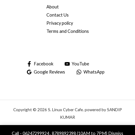
About
Contact Us
Privacy policy
Terms and Conditions
Facebook
YouTube
Google Reviews
WhatsApp
Copyright © 2026 S. Linux Cyber Cafe. powered by SANDIP
KUMAR
Call - 06247299924 , 8789892398 (10AM to 7PM)
Dismiss