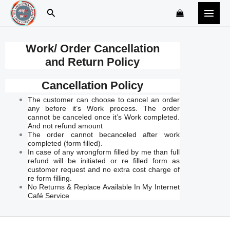
Skip
Search
to
content
Work/ Order Cancellation
and Return Policy
Cancellation Policy
The customer can choose to cancel an order
any before it’s Work process. The order
cannot be canceled once it’s Work completed.
And not refund amount
The order cannot becanceled after work
completed (form filled).
In case of any wrongform filled by me than full
refund will be initiated or re filled form as
customer request and no extra cost charge of
re form filling.
No Returns & Replace Available In My Internet
Café Service