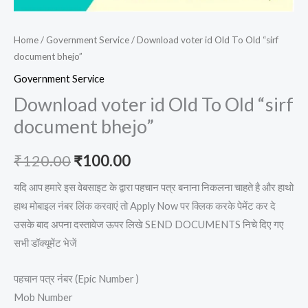
Home
/
Government Service
/ Download voter id Old To Old “sirf
document bhejo”
Government Service
Download voter id Old To Old “sirf
document bhejo”
₹
120.00
₹
100.00
यदि आप हमारे इस वेबसाइट के द्वारा पहचान पत्र बनाना निकलना चाहते है और हाथो
हाथ मोबाइल नंबर लिंक करवाएं तो Apply Now पर क्लिक करके पेमेंट कर दे
उसके बाद अपना दस्तावेज ऊपर लिखे SEND DOCUMENTS निचे दिए गए
सभी डॉक्यूमेंट भेजें
पहचान पत्र नंबर (Epic Number )
Mob Number