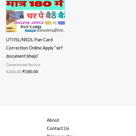
UTIISL/NSDL Pan Card
Correction Online Apply “sirf
document bhejo”
Government Service
₹
200.00
₹
180.00
About
Contact Us