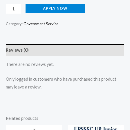
APPLY NOW
Category:
Government Service
Reviews (0)
There are no reviews yet.
Only logged in customers who have purchased this product
may leave a review.
Related products
Original
Current
Original
Current