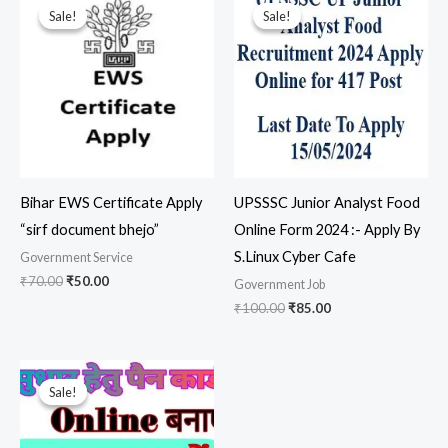
price
price
price
price
Sale!
Sale!
Sale!
Sale!
was:
is:
was:
is:
₹70.00.
₹50.00.
₹100.00.
₹85.00.
Bihar EWS Certificate Apply
UPSSSC Junior Analyst Food
“sirf document bhejo”
Online Form 2024 :- Apply By
S.Linux Cyber Cafe
Government Service
₹
70.00
₹
50.00
Government Job
₹
100.00
₹
85.00
Original
Current
price
price
Sale!
Sale!
was:
is:
₹200.00.
₹180.00.