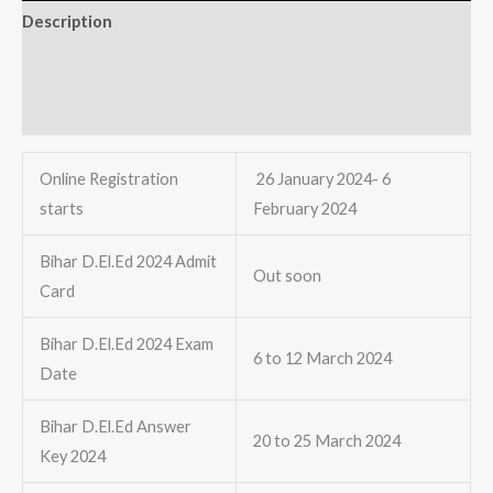
Description
Additional information
Reviews (0)
Online Registration
26 January 2024- 6
starts
February 2024
Bihar D.El.Ed 2024 Admit
Out soon
Card
Bihar D.El.Ed 2024 Exam
6 to 12 March 2024
Date
Bihar D.El.Ed Answer
20 to 25 March 2024
Key 2024