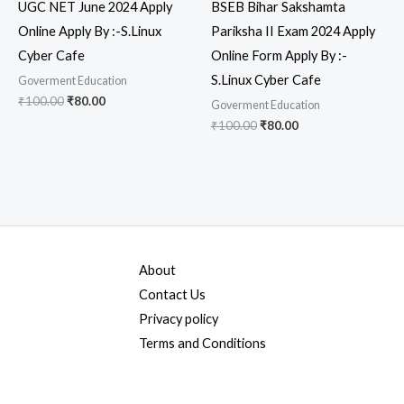
UGC NET June 2024 Apply
BSEB Bihar Sakshamta
Online Apply By :-S.Linux
Pariksha II Exam 2024 Apply
Cyber Cafe
Online Form Apply By :-
S.Linux Cyber Cafe
Goverment Education
₹
100.00
₹
80.00
Goverment Education
₹
100.00
₹
80.00
About
Contact Us
Privacy policy
Terms and Conditions