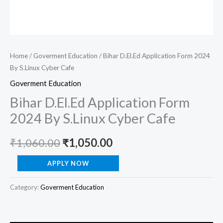
Home
/
Goverment Education
/ Bihar D.El.Ed Application Form 2024
By S.Linux Cyber Cafe
Goverment Education
Bihar D.El.Ed Application Form
2024 By S.Linux Cyber Cafe
₹
1,060.00
₹
1,050.00
APPLY NOW
Category:
Goverment Education