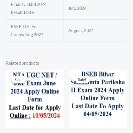
Bihar D.El.Ed 2024
July, 2024
Result Date
BSEB D.El.Ed
August, 2024
Counselling 2024
Related products
Original
Current
Original
Current
price
price
price
price
Sale!
Sale!
Sale!
Sale!
was:
is:
was:
is:
₹100.00.
₹80.00.
₹100.00.
₹80.00.