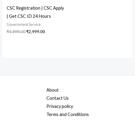
CSC Registration | CSC Apply
| Get CSC ID 24 Hours
Government Service
₹
4,999.00
₹
2,999.00
About
Contact Us
Privacy policy
Terms and Conditions