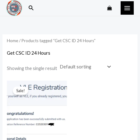
Skip
Search
to
content
Home
/ Products tagged “Get CSC ID 24 Hours”
Get CSC ID 24 Hours
Showing the single result
Original
Current
price
price
Sale!
was:
is:
₹4,999.00.
₹2,999.00.