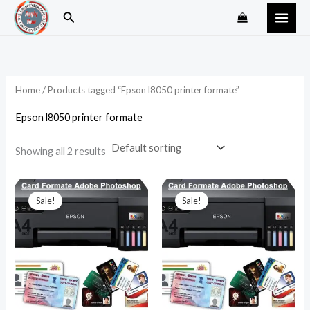
Skip
Search
to
content
Home
/ Products tagged “Epson l8050 printer formate”
Epson l8050 printer formate
Showing all 2 results
Original
Current
Original
Current
price
price
price
price
Sale!
Sale!
was:
is:
was:
is:
₹99.00.
₹49.00.
₹199.00.
₹89.00.