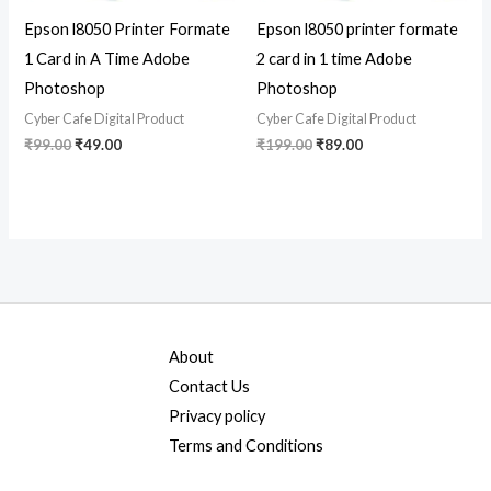
Epson l8050 Printer Formate
Epson l8050 printer formate
1 Card in A Time Adobe
2 card in 1 time Adobe
Photoshop
Photoshop
Cyber Cafe Digital Product
Cyber Cafe Digital Product
₹
99.00
₹
49.00
₹
199.00
₹
89.00
About
Contact Us
Privacy policy
Terms and Conditions