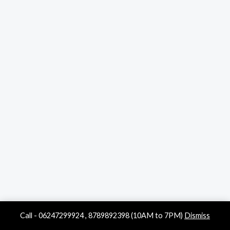
Call - 06247299924 , 8789892398 (10AM to 7PM)
Dismiss